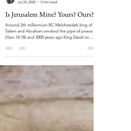
Michel Kahn
Jul 24, 2020
2 min read
Is Jerusalem Mine? Yours? Ours?
Around 2th millennium BC Melchizedek king of
Salem and Abraham smoked the pipe of peace
(Gen.14:18) and 3000 years ago King David on
that...