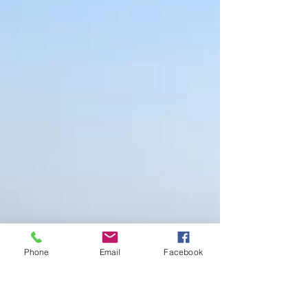
Phone
Email
Facebook