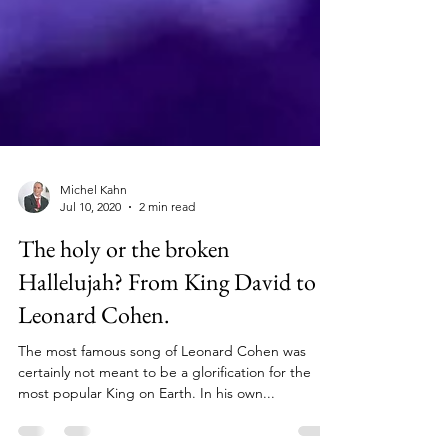
Michel Kahn
Jul 10, 2020
2 min read
The holy or the broken
Hallelujah? From King David to
Leonard Cohen.
The most famous song of Leonard Cohen was
certainly not meant to be a glorification for the