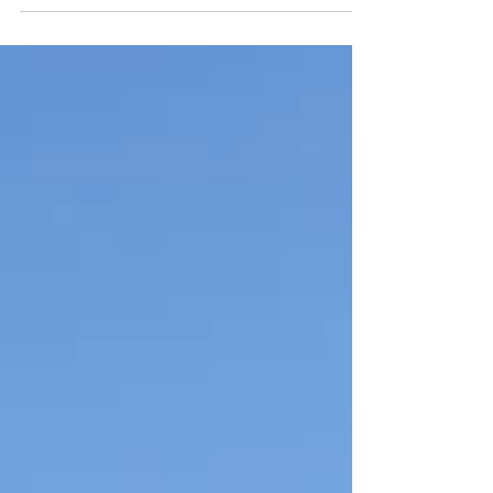
most popular King on Earth. In his own...