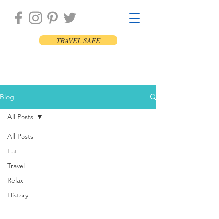
TRAVEL SAFE
Blog
All Posts
All Posts
Eat
Travel
Relax
History