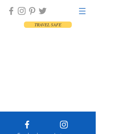
TRAVEL SAFE