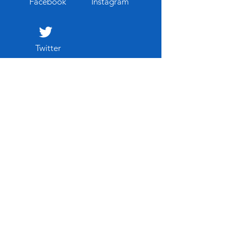
Facebook
Instagram
Twitter