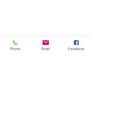
Phone
Email
Facebook
About Me
Humorous and passionate