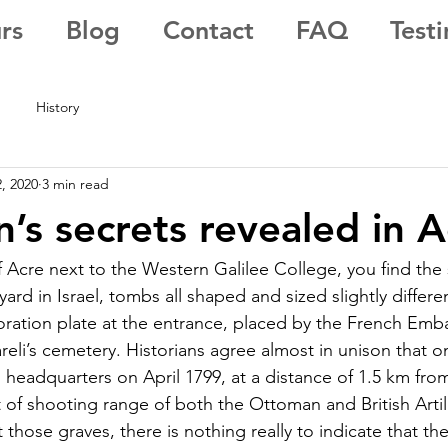
rs
Blog
Contact
FAQ
Test
History
, 2020
3 min read
’s secrets revealed in A
f Acre next to the Western Galilee College, you find the 
yard in Israel, tombs all shaped and sized slightly differ
ation plate at the entrance, placed by the French Emba
reli’s cemetery. Historians agree almost in unison that on
headquarters on April 1799, at a distance of 1.5 km from 
 of shooting range of both the Ottoman and British Artil
those graves, there is nothing really to indicate that the