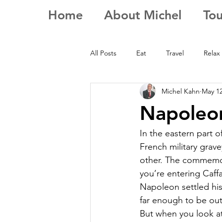
Home
About Michel
Tou
All Posts
Eat
Travel
Relax
Michel Kahn
May 12
Napoleon
In the eastern part o
French military grave
other. The commemor
you’re entering Caffa
Napoleon settled his 
far enough to be out
But when you look at 