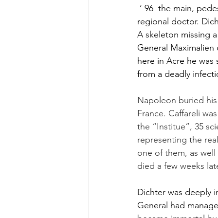
 ‘ 96  the main, ped
regional doctor. Dich
A skeleton missing a
General Maximalien de
here in Acre he was 
from a deadly infecti
Napoleon buried his b
France. Caffareli wa
the “Institue”, 35 s
representing the real
one of them, as well
died a few weeks lat
Dichter was deeply i
General had managed 