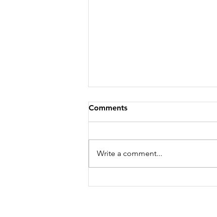
Comments
Write a comment...
Is Jerusalem Mine? Yours?
Ours?