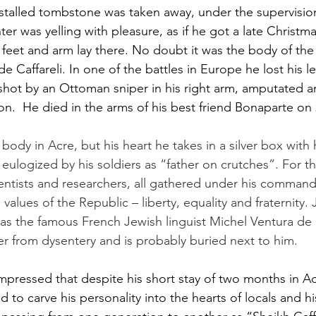
estalled tombstone was taken away, under the supervision
ter was yelling with pleasure, as if he got a late Christm
 feet and arm lay there. No doubt it was the body of th
 Caffareli. In one of the battles in Europe he lost his le
shot by an Ottoman sniper in his right arm, amputated a
on.  He died in the arms of his best friend Bonaparte on 2
ody in Acre, but his heart he takes in a silver box with
s eulogized by his soldiers as “father on crutches”. For 
cientists and researchers, all gathered under his comman
 values of the Republic – liberty, equality and fraternity.
 as the famous French Jewish linguist Michel Ventura de
er from dysentery and is probably buried next to him.
mpressed that despite his short stay of two months in Ac
to carve his personality into the hearts of locals and 