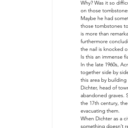
Why? Was it so diffi
on those tombstones?
Maybe he had someth
those tombstones to 
is more than remarka
furthermore conclude 
the nail is knocked 
Is this an immense f
In the late 1960s, Ac
together side by sid
this area by buildin
Dichter, head of tow
abandoned graves. Sin
the 17th century, the
evacuating them.
When Dichter as a civ
something doesn’t rea