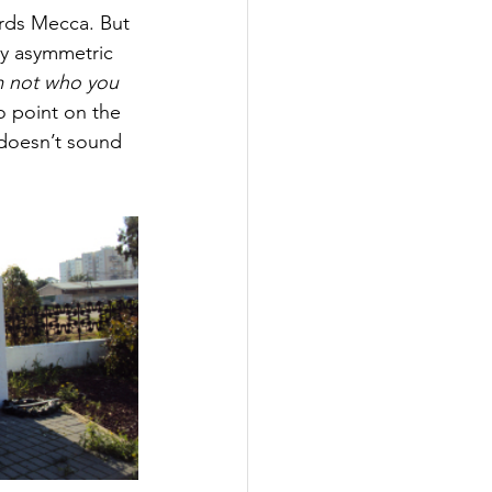
rds Mecca. But 
ly asymmetric 
m not who you 
o point on the 
 doesn’t sound 