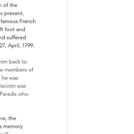
 of the 
as present.
e famous French 
ft foot and 
nd suffered 
7, April, 1799.
 him back to 
the members of 
d he was 
 Jacotin was 
 Paradis who 
re, the 
his memory 