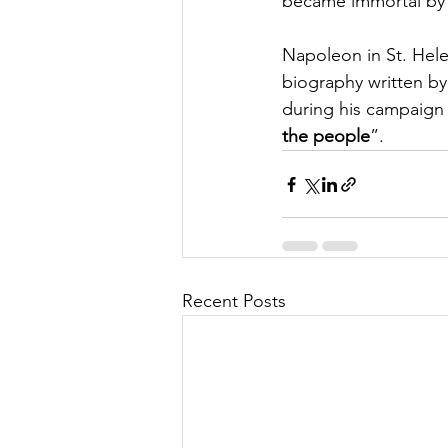
became immortal by p
Napoleon in St. Hele
biography written b
during his campaign 
the people
”.
Recent Posts