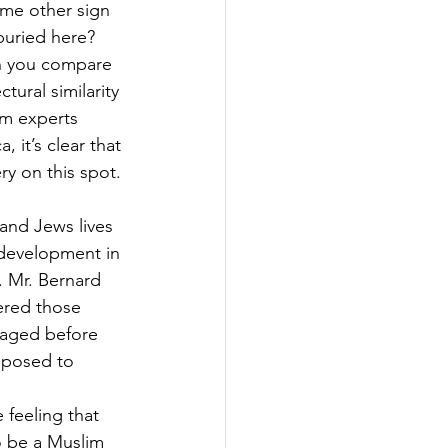
ome other sign 
buried here? 
n you compare 
ural similarity 
am experts 
 it’s clear that 
y on this spot. 
and Jews lives 
 development in 
. Mr. Bernard 
ered those 
s aged before 
opposed to 
 feeling that 
to be a Muslim 