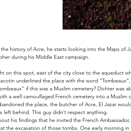
the history of Acre, he starts looking into the Maps of J
pher during his Middle East campaign.
ht on this spot, east of the city close to the aqueduct w
 Jacotin underlined the place with the word “Tombeaux”,
mbeaux” if this was a Muslim cemetery? Dichter was ab
 with a well camouflaged French cemetery into a Muslim
andoned the place, the butcher of Acre, El Jazar would
 left behind. This guy didn’t respect anything.
out his findings that he invited the French Ambassador, 
 at the excavation of those tombs. One early morning in