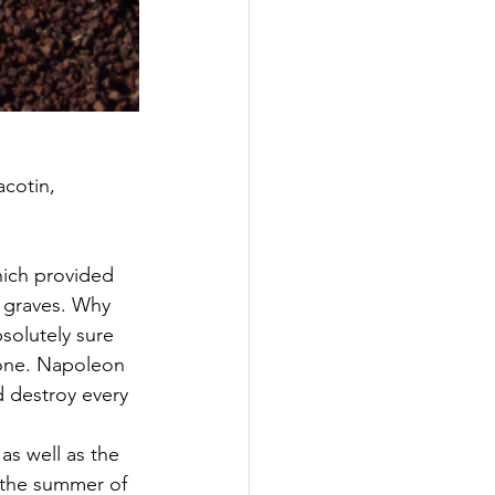
acotin, 
hich provided 
 graves. Why 
solutely sure 
 one. Napoleon 
 destroy every 
as well as the 
 the summer of 