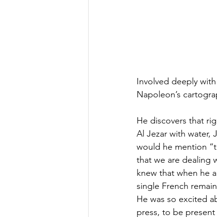
Involved deeply with 
Napoleon’s cartogra
He discovers that rig
Al Jezar with water,
would he mention “to
that we are dealing
knew that when he ab
single French remains
He was so excited ab
press, to be present