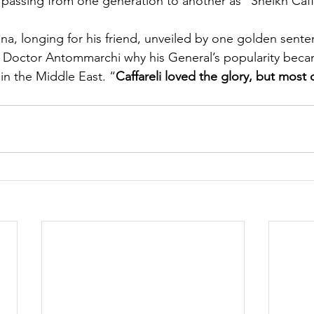
assing from one generation to another as “Sheikh Caffa
na, longing for his friend, unveiled by one golden senten
y Doctor Antommarchi why his General’s popularity beca
in the Middle East. “
Caffareli loved the glory, but most o