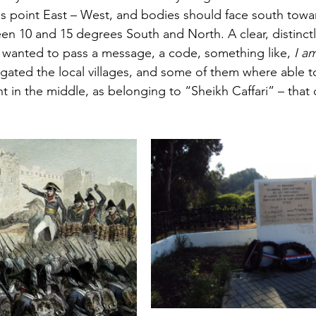
s point East – West, and bodies should face south towa
n 10 and 15 degrees South and North. A clear, distinct
 wanted to pass a message, a code, something like, 
I a
igated the local villages, and some of them where able t
ht in the middle, as belonging to “Sheikh Caffari” – that