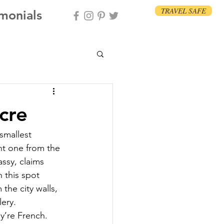
TRAVEL SAFE
imonials
cre
smallest 
ent one from the 
ssy, claims 
 this spot 
the city walls, 
lery.
y’re French. 