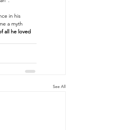
ri”. 
ce in his 
me a myth 
f all he loved 
See All