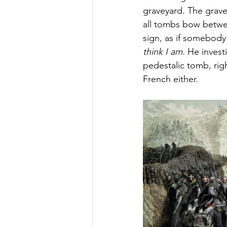
graveyard. The grave
all tombs bow betwee
sign, as if somebody
think I am.
 He invest
pedestalic tomb, rig
French either.