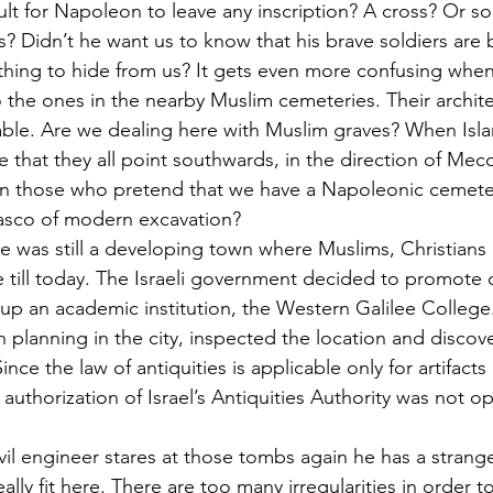
cult for Napoleon to leave any inscription? A cross? Or s
 Didn’t he want us to know that his brave soldiers are 
ing to hide from us? It gets even more confusing whe
the ones in the nearby Muslim cemeteries. Their architect
ble. Are we dealing here with Muslim graves? When Isl
that they all point southwards, in the direction of Mecca,
on those who pretend that we have a Napoleonic cemeter
iasco of modern excavation?
re was still a developing town where Muslims, Christians 
e till today. The Israeli government decided to promote
g up an academic institution, the Western Galilee College
n planning in the city, inspected the location and discov
ce the law of antiquities is applicable only for artifact
 authorization of Israel’s Antiquities Authority was not 
il engineer stares at those tombs again he has a strange
lly fit here. There are too many irregularities in order 